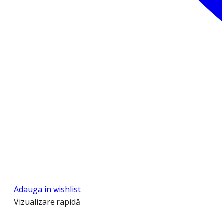
Adauga in wishlist
Vizualizare rapidă