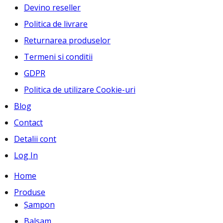
Devino reseller
Politica de livrare
Returnarea produselor
Termeni si conditii
GDPR
Politica de utilizare Cookie-uri
Blog
Contact
Detalii cont
Log In
Home
Produse
Șampon
Balsam