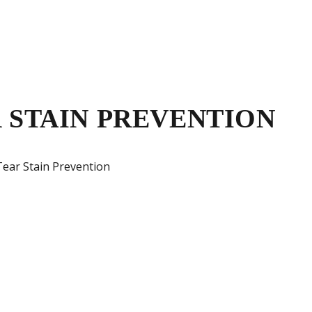
R STAIN PREVENTION
Tear Stain Prevention