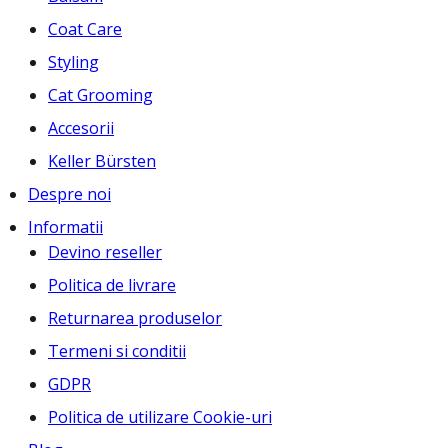
Coat Care
Styling
Cat Grooming
Accesorii
Keller Bürsten
Despre noi
Informatii
Devino reseller
Politica de livrare
Returnarea produselor
Termeni si conditii
GDPR
Politica de utilizare Cookie-uri