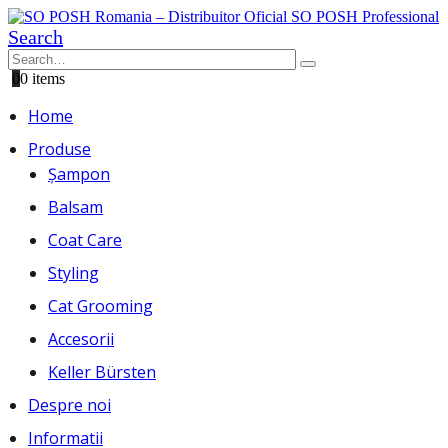
Search
0
0 items
Home
Produse
Șampon
Balsam
Coat Care
Styling
Cat Grooming
Accesorii
Keller Bürsten
Despre noi
Informatii