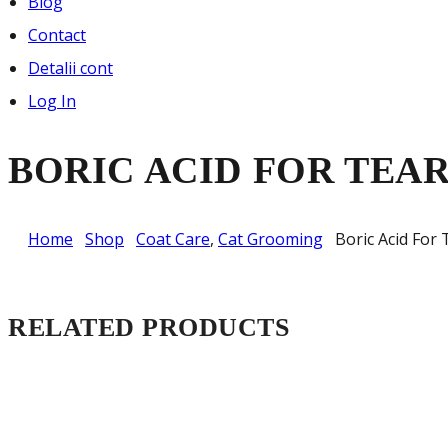
Blog
Contact
Detalii cont
Log In
BORIC ACID FOR TEA
Home
Shop
Coat Care
,
Cat Grooming
Boric Acid For 
RELATED PRODUCTS