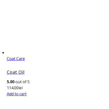
Coat Care
Coat Oil
5.00
out of 5
114.00
lei
Add to cart